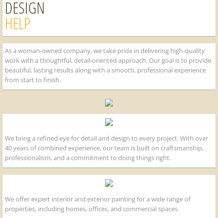
DESIGN
HELP
As a woman-owned company, we take pride in delivering high-quality
work with a thoughtful, detail-oriented approach. Our goal is to provide
beautiful, lasting results along with a smooth, professional experience
from start to finish.
We bring a refined eye for detail and design to every project. With over
40 years of combined experience, our team is built on craftsmanship,
professionalism, and a commitment to doing things right.
We offer expert interior and exterior painting for a wide range of
properties, including homes, offices, and commercial spaces.