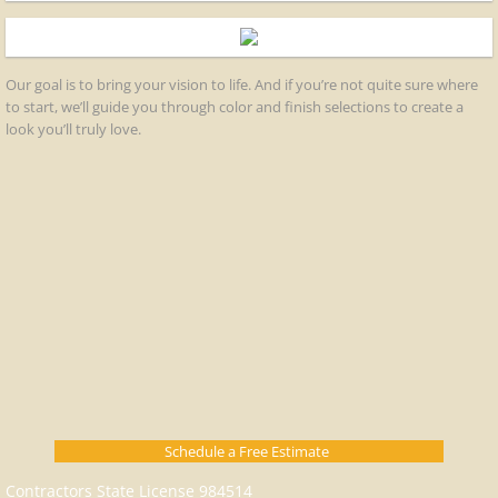
Our goal is to bring your vision to life. And if you’re not quite sure where
to start, we’ll guide you through color and finish selections to create a
look you’ll truly love.​
Schedule a Free Estimate
Contractors State License 984514