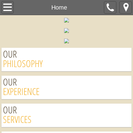
Home
Home
About Us
Services
OUR
Schedule a Free Estimate
PHILOSOPHY
OUR
EXPERIENCE
OUR
SERVICES